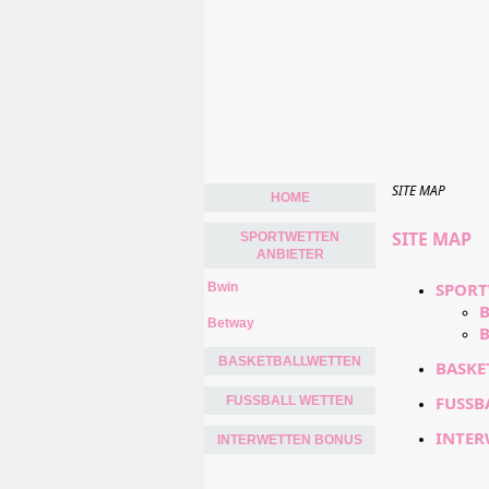
SITE MAP
HOME
SITE MAP
SPORTWETTEN
ANBIETER
SPORT
Bwin
Betway
BASKETBALLWETTEN
BASKE
FUSSB
FUSSBALL WETTEN
INTER
INTERWETTEN BONUS