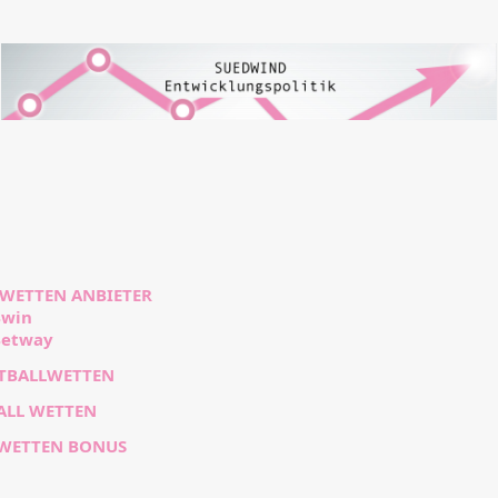
WETTEN ANBIETER
Bwin
Betway
TBALLWETTEN
ALL WETTEN
WETTEN BONUS